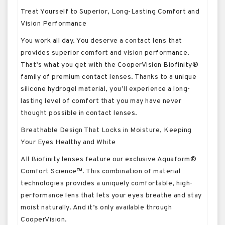
Treat Yourself to Superior, Long-Lasting Comfort and
Vision Performance
You work all day. You deserve a contact lens that
provides superior comfort and vision performance.
That’s what you get with the CooperVision Biofinity®
family of premium contact lenses. Thanks to a unique
silicone hydrogel material, you’ll experience a long-
lasting level of comfort that you may have never
thought possible in contact lenses.
Breathable Design That Locks in Moisture, Keeping
Your Eyes Healthy and White
All Biofinity lenses feature our exclusive Aquaform®
Comfort Science™. This combination of material
technologies provides a uniquely comfortable, high-
performance lens that lets your eyes breathe and stay
moist naturally. And it’s only available through
CooperVision.