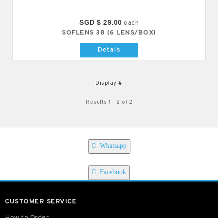
SGD $ 29.00
each
SOFLENS 38 (6 LENS/BOX)
Details
Display #
Results 1 - 2 of 2
Whatsapp
Facebook
CUSTOMER SERVICE
How to Order