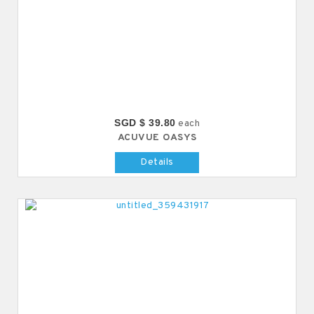
SGD $ 39.80
each
ACUVUE OASYS
Details