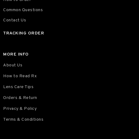
Common Questions
Contact Us
TRACKING ORDER
MORE INFO
About Us
How to Read Rx
Lens Care Tips
Orders & Return
Privacy & Policy
Terms & Conditions