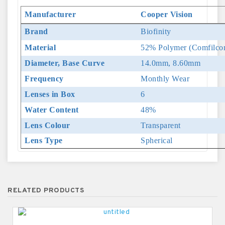
Manufacturer
Cooper Vision
Brand
Biofinity
Material
52% Polymer (Comfilcon
Diameter, Base Curve
14.0mm, 8.60mm
Frequency
Monthly Wear
Lenses in Box
6
Water Content
48%
Lens Colour
Transparent
Lens Type
Spherical
RELATED PRODUCTS