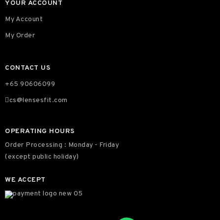
YOUR ACCOUNT
My Account
My Order
CONTACT US
+65 90606099
cs@lensesfit.com
OPERATING HOURS
Order Processing : Monday - Friday
(except public holiday)
WE ACCEPT