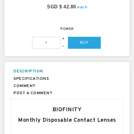
SGD $ 42.80
each
POWER
+
BUY
–
DESCRIPTION
SPECIFICATIONS
COMMENT
POST A COMMENT
BIOFINITY
Monthly Disposable Contact Lenses