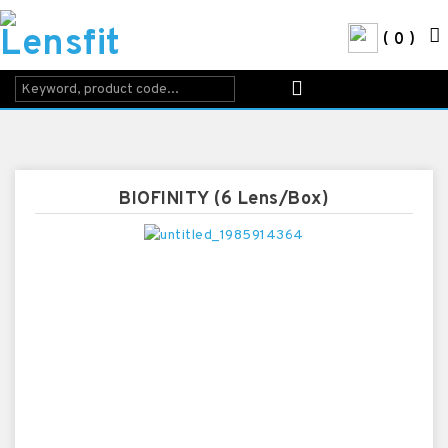
0
BIOFINITY (6 Lens/Box)