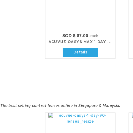
SGD $ 87.00
each
ACUVUE OASYS MAX 1 DAY (30 LENS/BOX)
Details
The best selling contact lenses online in Singapore & Malaysia.