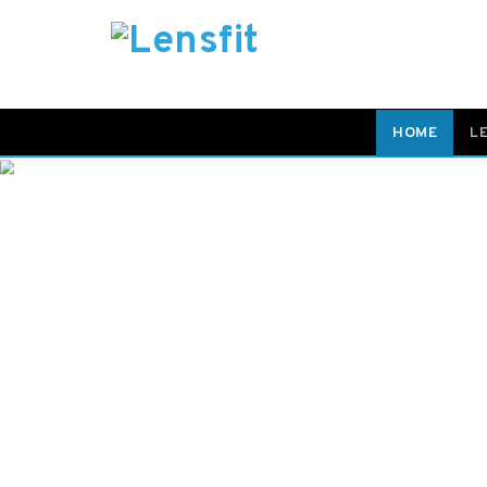
HOME
L