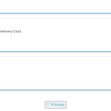
elivery Cost.
Whatsapp