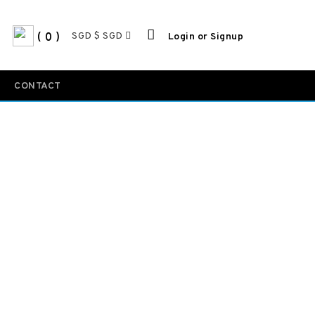
SGD $ SGD
0
Login or Signup
CONTACT