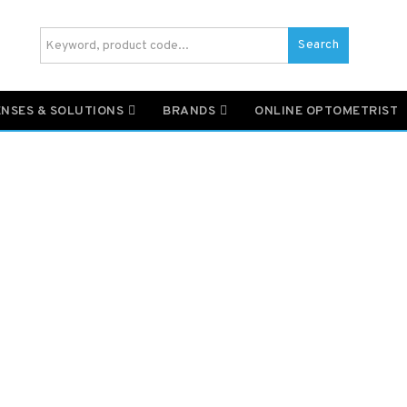
Search
ENSES & SOLUTIONS
BRANDS
ONLINE OPTOMETRIST