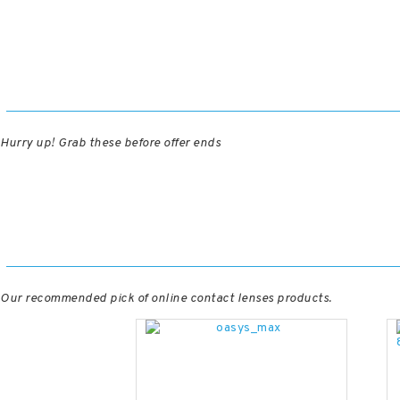
Hurry up! Grab these before offer ends
Our recommended pick of online contact lenses products.