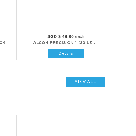
SGD $ 46.00
each
ACK
ALCON PRECISION 1 (30 LENS PACK)
Details
VIEW ALL