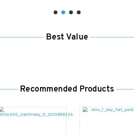
Best Value
Recommended Products