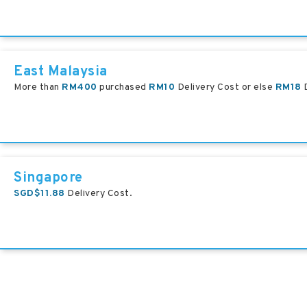
East Malaysia
More than
RM400
purchased
RM10
Delivery Cost or else
RM18
D
Singapore
SGD$11.88
Delivery Cost.