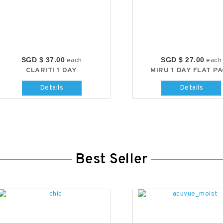
SGD $ 37.00
SGD $ 27.00
each
each
CLARITI 1 DAY
MIRU 1 DAY FLAT P
Details
Details
Best Seller