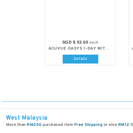
SGD $ 53.00
each
ACUVUE OASYS 1-DAY WITH HYDRALUXE
Details
West Malaysia
More than
RM200
purchased item
Free Shipping
or else
RM12
D