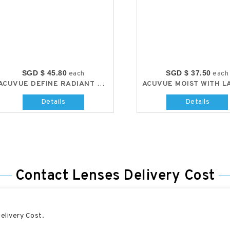
SGD $ 45.80
SGD $ 37.50
each
each
ACUVUE DEFINE RADIANT CHIC
Details
Details
Contact Lenses Delivery Cost
elivery Cost.